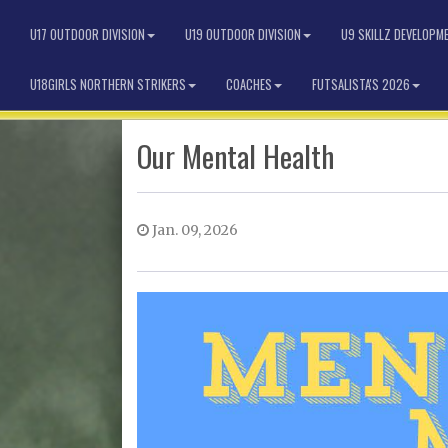
U17 OUTDOOR DIVISION
U19 OUTDOOR DIVISION
U9 SKILLZ DEVELOPM
U18GIRLS NORTHERN STRIKERS
COACHES
FUTSALISTA'S 2026
Our Mental Health
Jan. 09, 2026