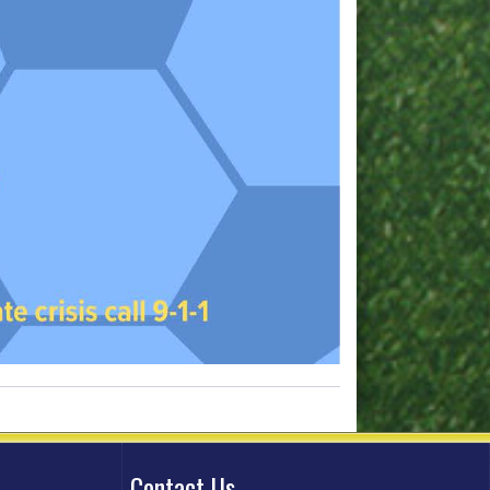
Contact Us