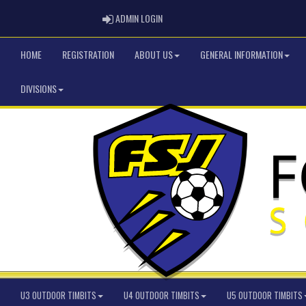
ADMIN LOGIN
ADMIN LOGIN
HOME
REGISTRATION
ABOUT US
GENERAL INFORMATION
DIVISIONS
U3 OUTDOOR TIMBITS
U4 OUTDOOR TIMBITS
U5 OUTDOOR TIMBITS