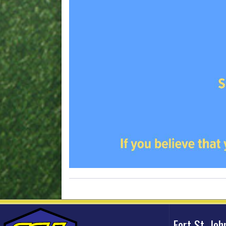
Fort St. Jo