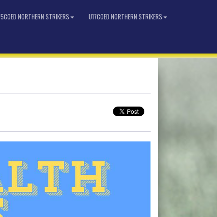
15COED NORTHERN STRIKERS
U17COED NORTHERN STRIKERS