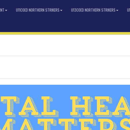
ENT
U11COED NORTHERN STRIKERS
U13COED NORTHERN STRIKERS
U