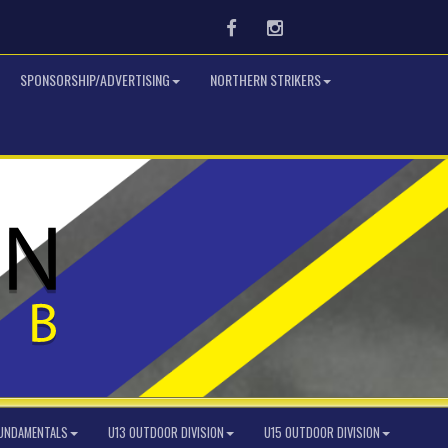
Facebook
Instagram
SPONSORSHIP/ADVERTISING
NORTHERN STRIKERS
FUNDAMENTALS
U13 OUTDOOR DIVISION
U15 OUTDOOR DIVISION