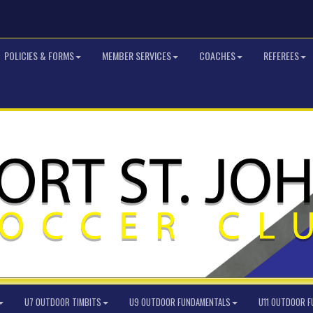
POLICIES & FORMS
MEMBER SERVICES
COACHES
REFEREES
U7 OUTDOOR TIMBITS
U9 OUTDOOR FUNDAMENTALS
U11 OUTDOOR 