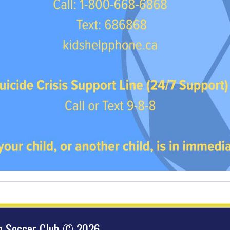
hn Soccer Club © 2026