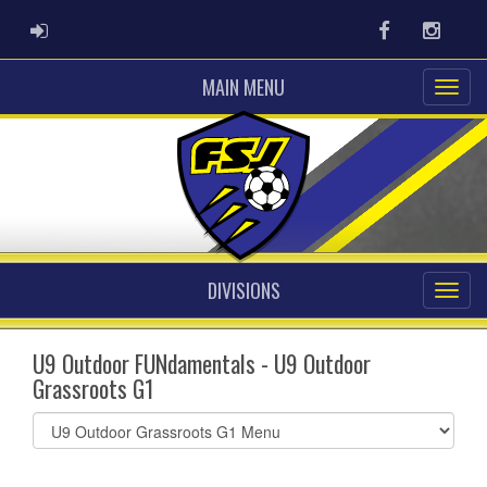
ADMIN LOGIN
Facebook
Instag
MAIN MENU
DIVISIONS
U9 Outdoor FUNdamentals - U9 Outdoor
Grassroots G1
Select
list(select
one):