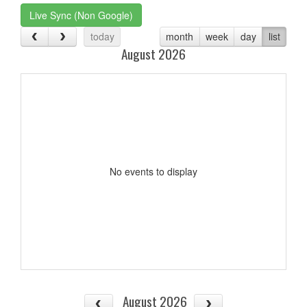
Live Sync (Non Google)
today
month
week
day
list
August 2026
No events to display
August 2026