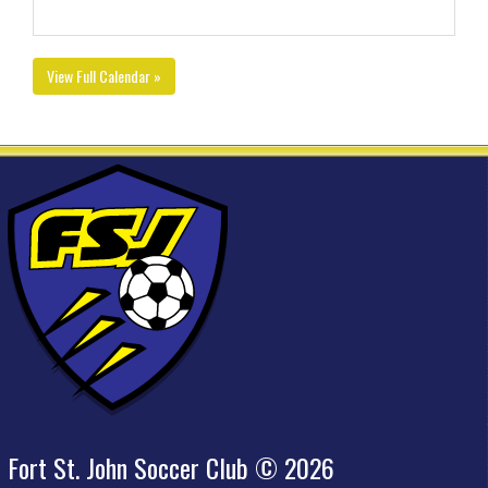
View Full Calendar »
Fort St. John Soccer Club © 2026