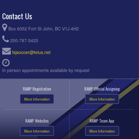
Contact Us
Box 6052 Fort St John, BC V1J 4H2
250-787-5425
fsjsoccer@telus.net
In person appointments available by request
RAMP Registration
RAMP Official Assigning
More Information
More Information
RAMP Websites
RAMP Team App
More Information
More Information