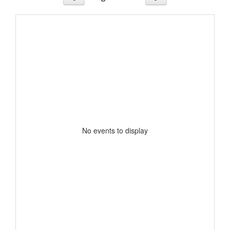
No events to display