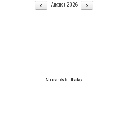
August 2026
No events to display