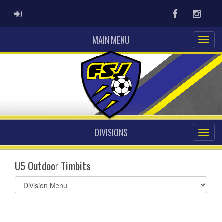
ADMIN LOGIN
Facebook
Instag
MAIN MENU
DIVISIONS
U5 Outdoor Timbits
Select
list(select
one):