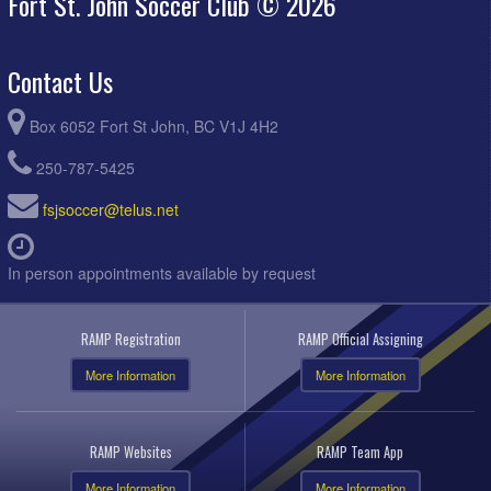
Fort St. John Soccer Club © 2026
Contact Us
Box 6052 Fort St John, BC V1J 4H2
250-787-5425
fsjsoccer@telus.net
In person appointments available by request
RAMP Registration
RAMP Official Assigning
More Information
More Information
RAMP Websites
RAMP Team App
More Information
More Information