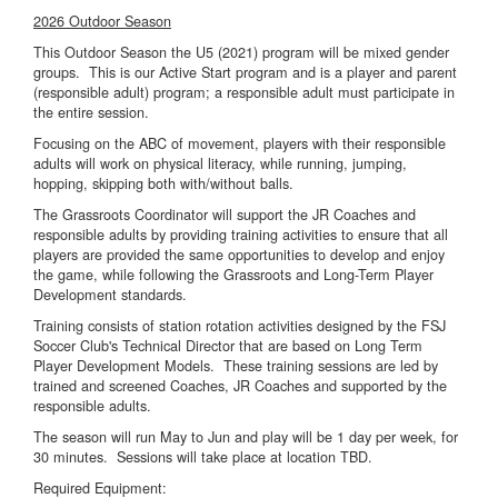
2026 Outdoor Season
This Outdoor Season the U5 (2021) program will be mixed gender
groups. This is our Active Start program and is a player and parent
(responsible adult) program; a responsible adult must participate in
the entire session.
Focusing on the ABC of movement, players with their responsible
adults will work on physical literacy, while running, jumping,
hopping, skipping both with/without balls.
The Grassroots Coordinator will support the JR Coaches and
responsible adults by providing training activities to ensure that all
players are provided the same opportunities to develop and enjoy
the game, while following the Grassroots and Long-Term Player
Development standards.
Training consists of station rotation activities designed by the FSJ
Soccer Club's Technical Director that are based on Long Term
Player Development Models. These training sessions are led by
trained and screened Coaches, JR Coaches and supported by the
responsible adults.
The season will run May to Jun and play will be 1 day per week, for
30 minutes. Sessions will take place at location TBD.
Required Equipment: