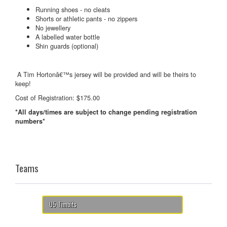
Running shoes - no cleats
Shorts or athletic pants - no zippers
No jewellery
A labelled water bottle
Shin guards (optional)
A Tim Hortonâ€™s jersey will be provided and will be theirs to
keep!
Cost of Registration: $175.00
*All days/times are subject to change pending registration
numbers*
Teams
U5 Timbits