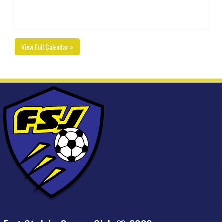
View Full Calendar »