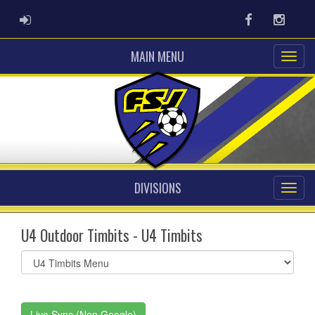
ADMIN LOGIN
Facebook
Instag
MAIN MENU
DIVISIONS
U4 Outdoor Timbits - U4 Timbits
Select
list(select
one):
Live Sync (Non Google)