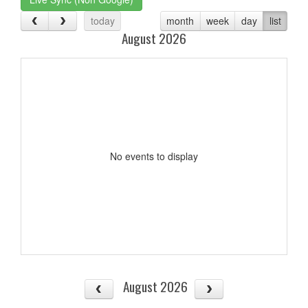
today
month
week
day
list
August 2026
No events to display
August 2026