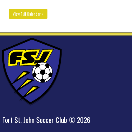
View Full Calendar »
Fort St. John Soccer Club © 2026