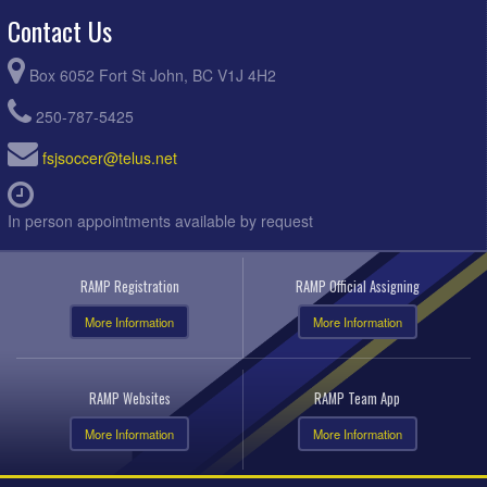
Contact Us
Box 6052 Fort St John, BC V1J 4H2
250-787-5425
fsjsoccer@telus.net
In person appointments available by request
RAMP Registration
RAMP Official Assigning
More Information
More Information
RAMP Websites
RAMP Team App
More Information
More Information