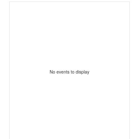
No events to display