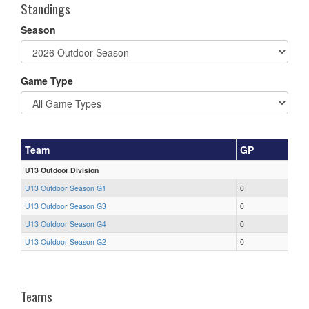
Standings
Season
Game Type
Team
GP
U13 Outdoor Division
U13 Outdoor Season G1
0
U13 Outdoor Season G3
0
U13 Outdoor Season G4
0
U13 Outdoor Season G2
0
Teams