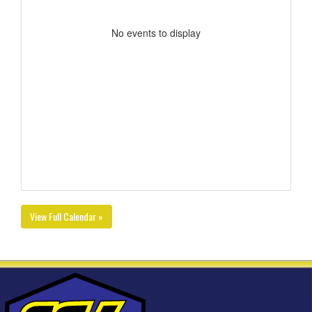
No events to display
View Full Calendar »