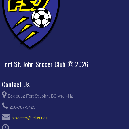
Fort St. John Soccer Club © 2026
Contact Us
Box 6052 Fort St John, BC V1J 4H2
250-787-5425
fsjsoccer@telus.net