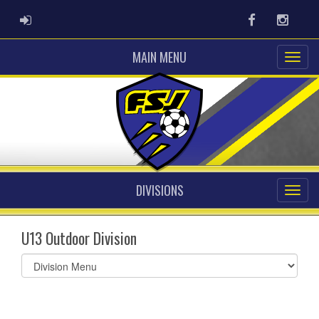
ADMIN LOGIN
Facebook
Instag
MAIN MENU
DIVISIONS
U13 Outdoor Division
Select
list(select
one):