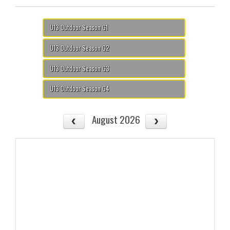
U13 Outdoor Season G1
U13 Outdoor Season G2
U13 Outdoor Season G3
U13 Outdoor Season G4
August 2026