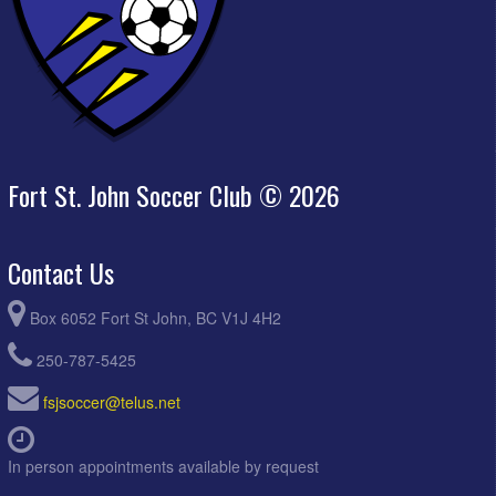
Fort St. John Soccer Club © 2026
Contact Us
Box 6052 Fort St John, BC V1J 4H2
250-787-5425
fsjsoccer@telus.net
In person appointments available by request