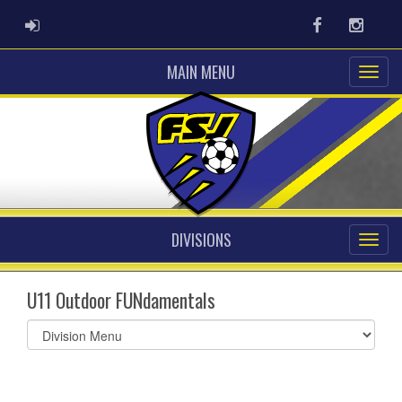
ADMIN LOGIN
Facebook
Instag
MAIN MENU
DIVISIONS
U11 Outdoor FUNdamentals
Select
list(select
one):