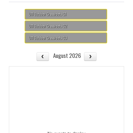
U11 Outdoor Grassroots G1
U11 Outdoor Grassroots G2
U11 Outdoor Grassroots G3
August 2026