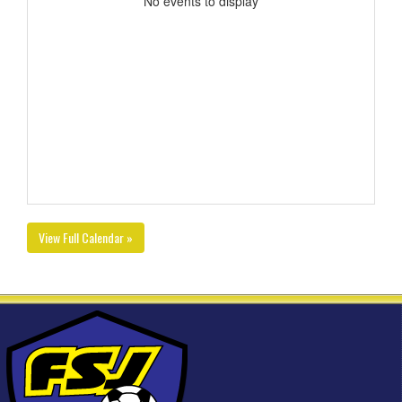
No events to display
View Full Calendar »