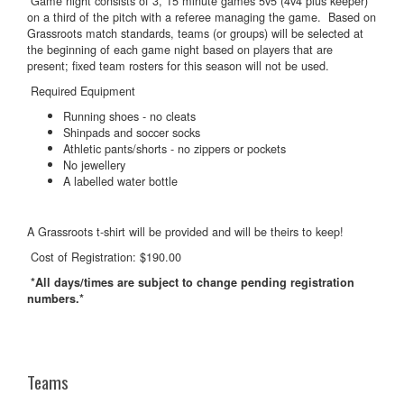
Game night consists of 3, 15 minute games 5v5 (4v4 plus keeper)
on a third of the pitch with a referee managing the game. Based on
Grassroots match standards, teams (or groups) will be selected at
the beginning of each game night based on players that are
present; fixed team rosters for this season will not be used.
Required Equipment
Running shoes - no cleats
Shinpads and soccer socks
Athletic pants/shorts - no zippers or pockets
No jewellery
A labelled water bottle
A Grassroots t-shirt will be provided and will be theirs to keep!
Cost of Registration: $190.00
*All days/times are subject to change pending registration
numbers.*
Teams