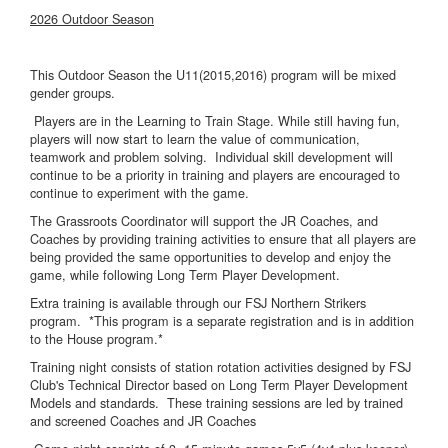
2026 Outdoor Season
This Outdoor Season the U11(2015,2016) program will be mixed
gender groups.
Players are in the Learning to Train Stage. While still having fun,
players will now start to learn the value of communication,
teamwork and problem solving. Individual skill development will
continue to be a priority in training and players are encouraged to
continue to experiment with the game.
The Grassroots Coordinator will support the JR Coaches, and
Coaches by providing training activities to ensure that all players are
being provided the same opportunities to develop and enjoy the
game, while following Long Term Player Development.
Extra training is available through our FSJ Northern Strikers
program. *This program is a separate registration and is in addition
to the House program.*
Training night consists of station rotation activities designed by FSJ
Club's Technical Director based on Long Term Player Development
Models and standards. These training sessions are led by trained
and screened Coaches and JR Coaches