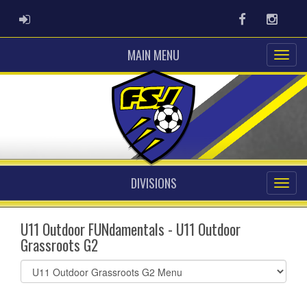
ADMIN LOGIN
Facebook
Instag
MAIN MENU
DIVISIONS
U11 Outdoor FUNdamentals - U11 Outdoor
Grassroots G2
Select
list(select
one):