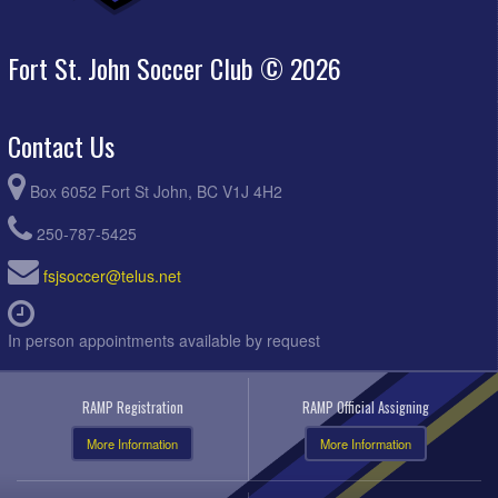
Fort St. John Soccer Club © 2026
Contact Us
Box 6052 Fort St John, BC V1J 4H2
250-787-5425
fsjsoccer@telus.net
In person appointments available by request
RAMP Registration
RAMP Official Assigning
More Information
More Information