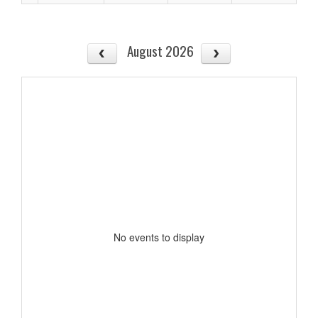
August 2026
No events to display