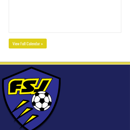
View Full Calendar »