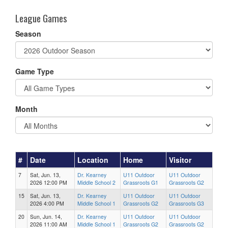
League Games
Season
Game Type
Month
#
Date
Location
Home
Visitor
7
Sat, Jun. 13,
Dr. Kearney
U11 Outdoor
U11 Outdoor
2026 12:00 PM
Middle School 2
Grassroots G1
Grassroots G2
15
Sat, Jun. 13,
Dr. Kearney
U11 Outdoor
U11 Outdoor
2026 4:00 PM
Middle School 1
Grassroots G2
Grassroots G3
20
Sun, Jun. 14,
Dr. Kearney
U11 Outdoor
U11 Outdoor
2026 11:00 AM
Middle School 1
Grassroots G2
Grassroots G2